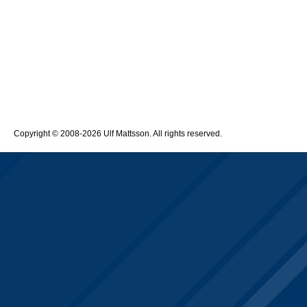
Copyright © 2008-2026 Ulf Mattsson. All rights reserved.