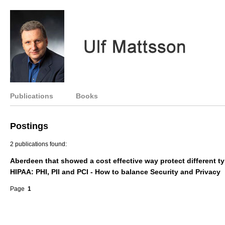
Publications
Books
Postings
2 publications found:
Aberdeen that showed a cost effective way protect different t
HIPAA: PHI, PII and PCI - How to balance Security and Privacy
Page
1