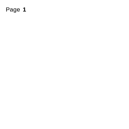
Page
1