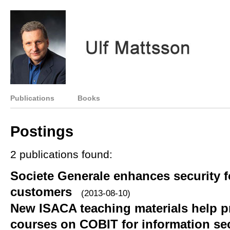
Publications
Books
Postings
2 publications found:
Societe Generale enhances security f
customers
(2013-08-10)
New ISACA teaching materials help p
courses on COBIT for information sec