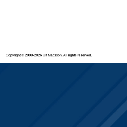
Copyright © 2008-2026 Ulf Mattsson. All rights reserved.