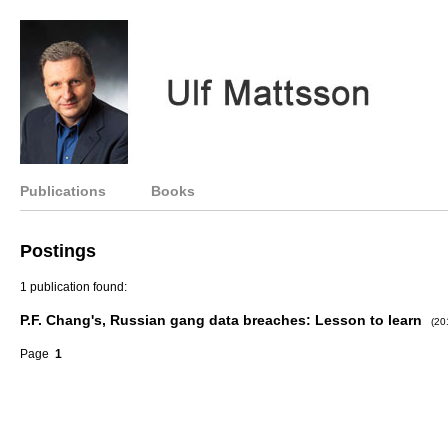
Publications
Books
Postings
1 publication found:
P.F. Chang's, Russian gang data breaches: Lesson to learn
(20
Page
1