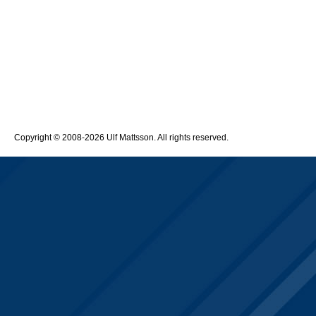
Copyright © 2008-2026 Ulf Mattsson. All rights reserved.