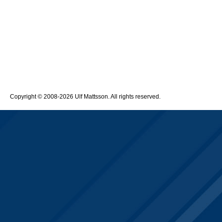
Copyright © 2008-2026 Ulf Mattsson. All rights reserved.