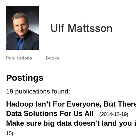
Publications
Books
Postings
19 publications found:
Hadoop Isn’t For Everyone, But Ther
Data Solutions For Us All
(2014-12-19)
Make sure big data doesn't land you 
15)