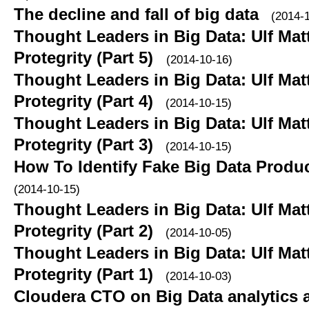
The decline and fall of big data
(2014-
Thought Leaders in Big Data: Ulf Ma
Protegrity (Part 5)
(2014-10-16)
Thought Leaders in Big Data: Ulf Ma
Protegrity (Part 4)
(2014-10-15)
Thought Leaders in Big Data: Ulf Ma
Protegrity (Part 3)
(2014-10-15)
How To Identify Fake Big Data Product
(2014-10-15)
Thought Leaders in Big Data: Ulf Ma
Protegrity (Part 2)
(2014-10-05)
Thought Leaders in Big Data: Ulf Ma
Protegrity (Part 1)
(2014-10-03)
Cloudera CTO on Big Data analytics a