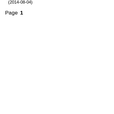
(2014-08-04)
Page
1