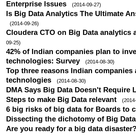
Enterprise Issues
(2014-09-27)
Is Big Data Analytics The Ultimate A
(2014-09-26)
Cloudera CTO on Big Data analytics a
09-25)
42% of Indian companies plan to inve
technologies: Survey
(2014-08-30)
Top three reasons Indian companies 
technologies
(2014-08-30)
DMA Says Big Data Doesn't Require L
Steps to make Big Data relevant
(2014
6 big risks of big data for Boards to 
Dissecting the dichotomy of Big Data
Are you ready for a big data disaster