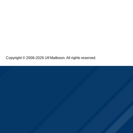
Copyright © 2008-2026 Ulf Mattsson. All rights reserved.