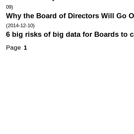
09)
Why the Board of Directors Will Go O
(2014-12-10)
6 big risks of big data for Boards to 
Page
1