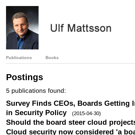
Publications
Books
Postings
5 publications found:
Survey Finds CEOs, Boards Getting I
in Security Policy
(2015-04-30)
Should the board steer cloud project
Cloud security now considered 'a boa