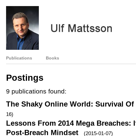
Publications
Books
Postings
9 publications found:
The Shaky Online World: Survival Of
16)
Lessons From 2014 Mega Breaches: It
Post-Breach Mindset
(2015-01-07)