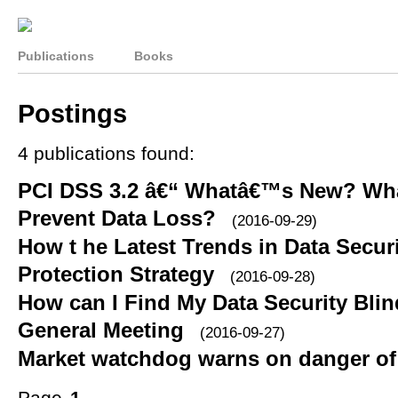
Publications
Books
Postings
4 publications found:
PCI DSS 3.2 â€“ Whatâ€™s New? What
Prevent Data Loss?
(2016-09-29)
How t he Latest Trends in Data Secur
Protection Strategy
(2016-09-28)
How can I Find My Data Security Blind
General Meeting
(2016-09-27)
Market watchdog warns on danger of 
Page
1