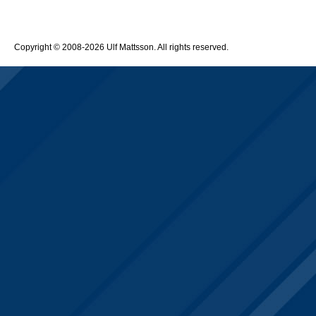
Copyright © 2008-2026 Ulf Mattsson. All rights reserved.