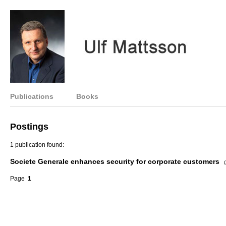
Publications
Books
Postings
1 publication found:
Societe Generale enhances security for corporate customers
Page
1