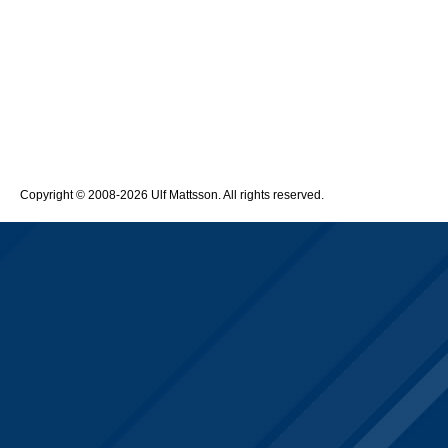
Copyright © 2008-2026 Ulf Mattsson. All rights reserved.