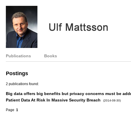
Publications
Books
Postings
2 publications found:
Big data offers big benefits but privacy concerns must be ad
Patient Data At Risk In Massive Security Breach
(2014-08-30)
Page
1