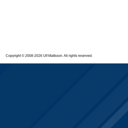
Copyright © 2008-2026 Ulf Mattsson. All rights reserved.