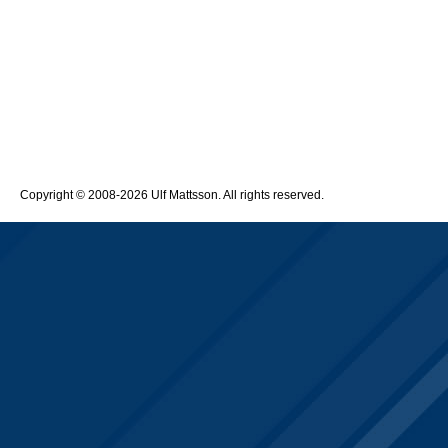
Copyright © 2008-2026 Ulf Mattsson. All rights reserved.