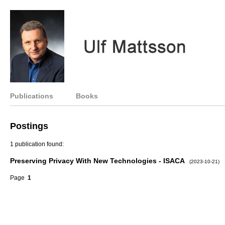
Publications
Books
Postings
1 publication found:
Preserving Privacy With New Technologies - ISACA
(2023-10-21)
Page
1