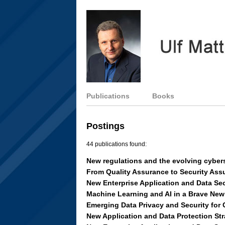
Publications
Books
Postings
44 publications found:
New regulations and the evolving cyber
From Quality Assurance to Security Ass
New Enterprise Application and Data Se
Machine Learning and AI in a Brave Ne
Emerging Data Privacy and Security for
New Application and Data Protection Str