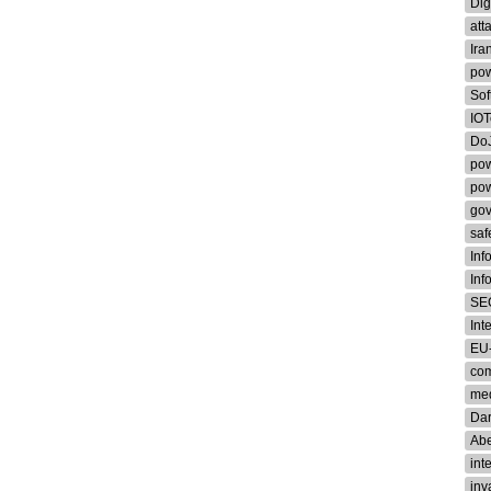
Dig
att
Ira
pow
Sof
IOT
Do
pow
pow
go
saf
Inf
Inf
SE
Int
EU-
co
med
Dar
Ab
int
inv