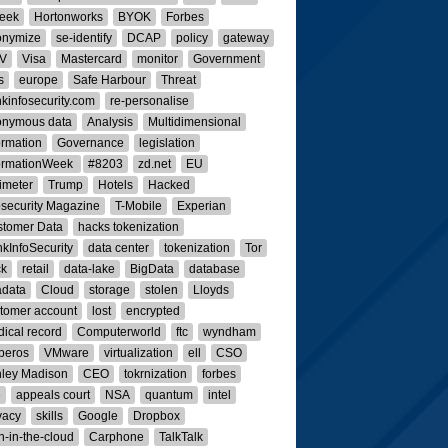
eek
Hortonworks
BYOK
Forbes
onymize
se-identify
DCAP
policy
gateway
V
Visa
Mastercard
monitor
Government
s
europe
Safe Harbour
Threat
kinfosecurity.com
re-personalise
onymous data
Analysis
Multidimensional
ormation
Governance
legislation
ormationWeek
#8203
zd.net
EU
imeter
Trump
Hotels
Hacked
osecurity Magazine
T-Mobile
Experian
tomer Data
hacks tokenization
kInfoSecurity
data center
tokenization
Tor
ck
retail
data-lake
BigData
database
adata
Cloud
storage
stolen
Lloyds
tomer account
lost
encrypted
ical record
Computerworld
ftc
wyndham
beros
VMware
virtualization
ell
CSO
ley Madison
CEO
tokrnization
forbes
e
appeals court
NSA
quantum
intel
vacy
skills
Google
Dropbox
-in-the-cloud
Carphone
TalkTalk