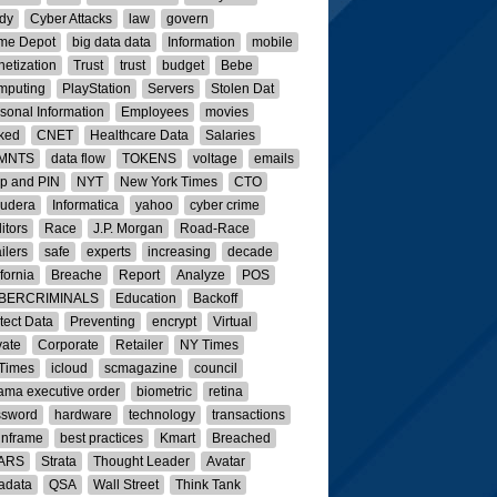
dy
Cyber Attacks
law
govern
me Depot
big data data
Information
mobile
etization
Trust
trust
budget
Bebe
mputing
PlayStation
Servers
Stolen Dat
sonal Information
Employees
movies
ked
CNET
Healthcare Data
Salaries
MNTS
data flow
TOKENS
voltage
emails
p and PIN
NYT
New York Times
CTO
oudera
Informatica
yahoo
cyber crime
itors
Race
J.P. Morgan
Road-Race
ailers
safe
experts
increasing
decade
ifornia
Breache
Report
Analyze
POS
BERCRIMINALS
Education
Backoff
tect Data
Preventing
encrypt
Virtual
vate
Corporate
Retailer
NY Times
Times
icloud
scmagazine
council
ma executive order
biometric
retina
ssword
hardware
technology
transactions
inframe
best practices
Kmart
Breached
ARS
Strata
Thought Leader
Avatar
adata
QSA
Wall Street
Think Tank