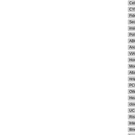
Cel
CY
Fid
Sec
ins
Pol
AB
And
VI
Hom
Mon
Atl
res
PCI
OW
Hea
clo
UC
Ris
Int
Ill