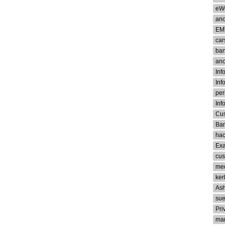
eW
an
EM
car
ban
an
Inf
Inf
per
Inf
Cus
Ban
ha
Ex
cus
med
ker
Ash
su
Pri
man