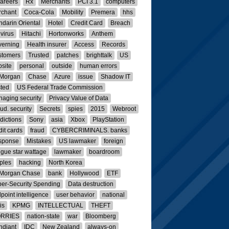
careers
Rx
Merchants
PCI 3.1
computers
rchant
Coca-Cola
Mobility
Premera
hhs
darin Oriental
Hotel
Credit Card
Breach
ivirus
Hitachi
Hortonworks
Anthem
erning
Health insurer
Access
Records
stomers
Trusted
patches
brighttalk
US
site
personal
outside
human errors
 Morgan
Chase
Azure
issue
Shadow IT
ted
US Federal Trade Commission
aging security
Privacy Value of Data
ud. security
Secrets
spies
2015
Webroot
dictions
Sony
asia
Xbox
PlayStation
dit cards
fraud
CYBERCRIMINALS. banks
sponse
Mistakes
US lawmaker
foreign
rigue star wattage
lawmaker
boardroom
ples
hacking
North Korea
 Morgan Chase
bank
Hollywood
ETF
er-Security Spending
Data destruction
point intelligence
user behavior
national
is
KPMG
INTELLECTUAL
THEFT
RRIES
nation-state
war
Bloomberg
ndiant
IDC
New Zealand
always-on