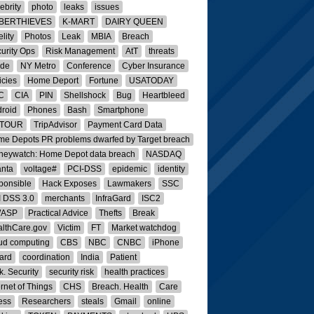
ebrity
photo
leaks
issues
BERTHIEVES
K-MART
DAIRY QUEEN
elity
Photos
Leak
MBIA
Breach
urity Ops
Risk Management
AtT
threats
ide
NY Metro
Conference
Cyber Insurance
icies
Home Deport
Fortune
USATODAY
C
CIA
PIN
Shellshock
Bug
Heartbleed
roid
Phones
Bash
Smartphone
ATOUR
TripAdvisor
Payment Card Data
e Depots PR problems dwarfed by Target breach
eywatch: Home Depot data breach
NASDAQ
anta
voltage#
PCI-DSS
epidemic
identity
ponsible
Hack Exposes
Lawmakers
SSC
 DSS 3.0
merchants
InfraGard
ISC2
ASP
Practical Advice
Thefts
Break
lthCare.gov
Victim
FT
Market watchdog
ud computing
CBS
NBC
CNBC
iPhone
ard
coordination
India
Patient
k. Security
security risk
health practices
ernet of Things
CHS
Breach. Health
Care
ness
Researchers
steals
Gmail
online