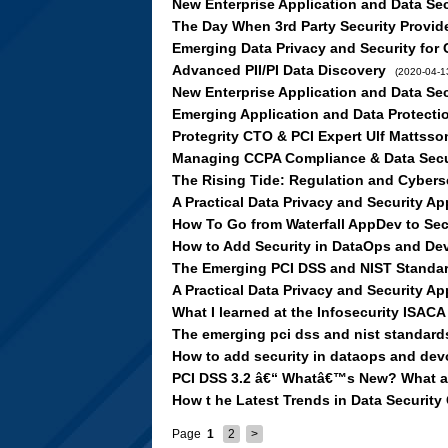
New Enterprise Application and Data Se
The Day When 3rd Party Security Provid
Emerging Data Privacy and Security for
Advanced PII/PI Data Discovery
(2020-04-1
New Enterprise Application and Data Se
Emerging Application and Data Protecti
Protegrity CTO & PCI Expert Ulf Mattss
Managing CCPA Compliance & Data Secur
The Rising Tide: Regulation and Cybers
A Practical Data Privacy and Security 
How To Go from Waterfall AppDev to Se
How to Add Security in DataOps and D
The Emerging PCI DSS and NIST Standa
A Practical Data Privacy and Security 
What I learned at the Infosecurity ISAC
The emerging pci dss and nist standard
How to add security in dataops and de
PCI DSS 3.2 â€“ Whatâ€™s New? What ar
How t he Latest Trends in Data Security
Page
1
2
>