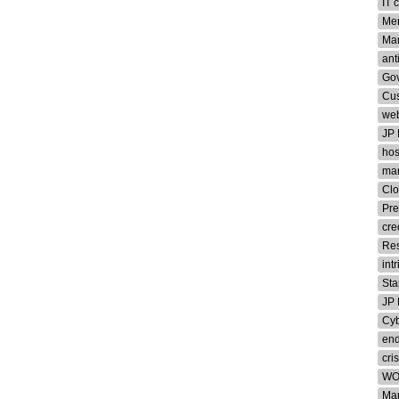
IT 
Me
Man
ant
Gov
Cu
web
JP
hos
man
Clo
Pre
cre
Re
int
Sta
JP
Cyb
end
cris
WO
Ma