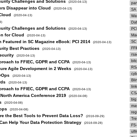
curity Challenges and Solutions
(2020-04-13)
pa
ers Disappear into Cloud
(2020-04-13)
SA
 Cloud
(2020-04-13)
Wat
3)
Da
curity Challenges and Solutions
PC
(2020-04-13)
on for Cloud
Mac
(2020-04-13)
on Featured in SC Magazine eBook: PCI 2014
SC
(2020-04-13)
ity Best Practices
FF
(2020-04-13)
rsa
ecurity
(2020-04-13)
bit
Approach to FFIEC, GDPR and CCPA
(2020-04-13)
RS
cure Agile Development in 2 Weeks
(2020-04-13)
cyb
evOps
(2020-04-13)
Bli
rds
(2020-04-13)
lin
Approach to FFIEC, GDPR and CCPA
(2020-04-13)
CS
A North America Conference 2019
(2020-04-08)
big
s
(2020-04-08)
ma
vops
(2020-04-08)
reg
e the Best Tools to Prevent Data Loss?
(2016-09-29)
Tre
 Can Help Your Data Protection Strategy
(2016-09-28)
FS
ulf