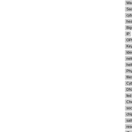
Wa
Sa
cyb
hea
Big
IP
OP
Ke
Iden
net
hel
Phy
file
Cyb
DN
fed
Che
soc
chi
sal
res