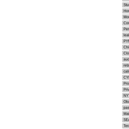
Stu
Ho
Mon
Co
Per
lea
PY
Chi
Cl
aud
ret
cal
CY
Pro
Pri
NY
Oba
pa
Ma
SE
Ter