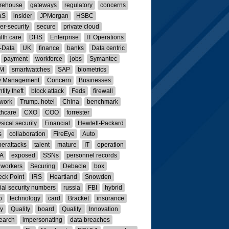
rehouse
gateways
regulatory
concerns
aS
insider
JPMorgan
HSBC
er-security
secure
private cloud
lth care
DHS
Enterprise
IT Operations
-Data
UK
finance
banks
Data centric
payment
workforce
jobs
Symantec
M
smartwatches
SAP
biometrics
y Management
Concern
Businesses
tity theft
block attack
Feds
firewall
work
Trump. hotel
China
benchmark
thcare
CXO
COO
forrester
sical security
Financial
Hewlett-Packard
s
collaboration
FireEye
Auto
erattacks
talent
mature
IT
operation
A
exposed
SSNs
personnel records
 workers
Securing
Debacle
box
ck Point
IRS
Heartland
Snowden
ial security numbers
russia
FBI
hybrid
p
technology
card
Bracket
insurance
ly
Quality
board
Quality
Innovation
earch
impersonating
data breaches