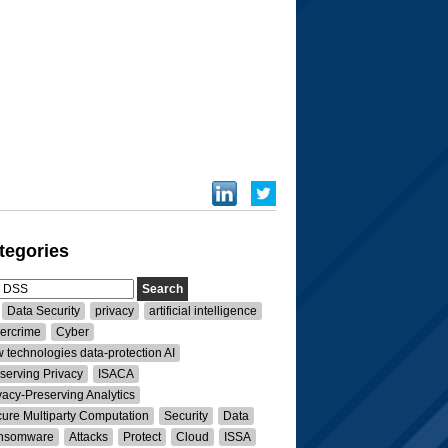
tegories
Data Security
privacy
artificial intelligence
ercrime
Cyber
 technologies data-protection AI
serving Privacy
ISACA
vacy-Preserving Analytics
ure Multiparty Computation
Security
Data
nsomware
Attacks
Protect
Cloud
ISSA