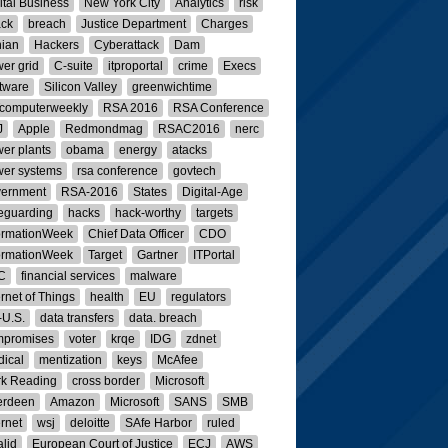
ital Business
New York City
Analytics
risk
ack
breach
Justice Department
Charges
nian
Hackers
Cyberattack
Dam
er grid
C-suite
itproportal
crime
Execs
tware
Silicon Valley
greenwichtime
computerweekly
RSA 2016
RSA Conference
J
Apple
Redmondmag
RSAC2016
nerc
er plants
obama
energy
atacks
er systems
rsa conference
govtech
vernment
RSA-2016
States
Digital-Age
eguarding
hacks
hack-worthy
targets
ormationWeek
Chief Data Officer
CDO
ormationWeek
Target
Gartner
ITPortal
C
financial services
malware
ernet of Things
health
EU
regulators
U.S.
data transfers
data. breach
mpromises
voter
krqe
IDG
zdnet
ical
mentization
keys
McAfee
k Reading
cross border
Microsoft
erdeen
Amazon
Microsoft
SANS
SMB
ernet
wsj
deloitte
SAfe Harbor
ruled
alid
European Court of Justice
ECJ
AWS