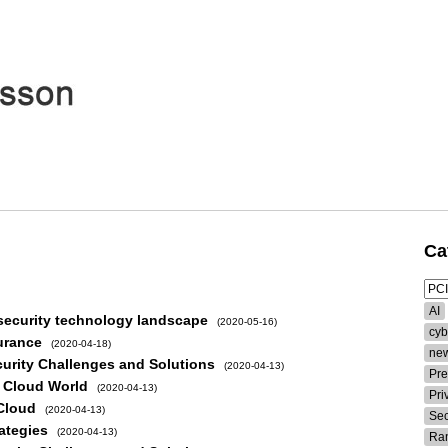
Ca
AI
security technology landscape
(2020-05-16)
cyb
urance
(2020-04-18)
new
curity Challenges and Solutions
(2020-04-13)
Pre
w Cloud World
(2020-04-13)
Pri
 Cloud
(2020-04-13)
Sec
ategies
(2020-04-13)
Ra