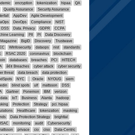
ndemic
encryption
tokenization
hipaa
QA
Quality Assurance
Security Assurance
erfall
AppDev
Agile Development
taOps
DevOps
Compliance
NIST
I DSS
Data. Privacy
GDPR
CCPA
hine Learning
PII
PI
Data Discovery
 Magazine
BigID
Discovery
Trustwave
IEC
WInfosecurity
dataops
nist
standards
c
RSAC 2020
coronavirus
blockchain
coin
databases
breaches
PCI
HITECH
A
â€¢ Breaches
cyber attack
cyber security
er threat
data breach
data protection
ndSpots
NYC
Oracle
NYOUG
siem
kedin
blind spots
ulf
mattsson
DSS
A
Gartner
Ponemon
IBM
verizon
 data
IoT
Business
Alanta
hadoop
sking
Protection
Strategy
pci. hipaa
ulations
Healthcare
tokenzation
masking
nds
Data Protection Strategy
brighttal
-ISAC
monitoring
audit
Cybersecurity
mattsson
privace
cio
ciso
Data-Centric