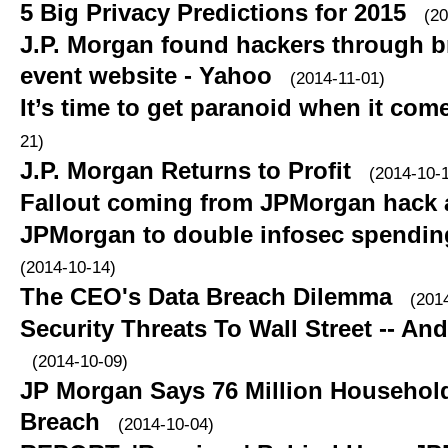
5 Big Privacy Predictions for 2015
(20
J.P. Morgan found hackers through b
event website - Yahoo
(2014-11-01)
It’s time to get paranoid when it com
21)
J.P. Morgan Returns to Profit
(2014-10-
Fallout coming from JPMorgan hack 
JPMorgan to double infosec spending
(2014-10-14)
The CEO's Data Breach Dilemma
(201
Security Threats To Wall Street -- An
(2014-10-09)
JP Morgan Says 76 Million Household
Breach
(2014-10-04)