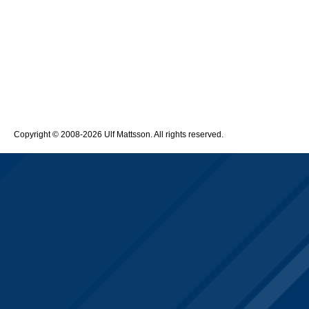
Copyright © 2008-2026 Ulf Mattsson. All rights reserved.