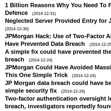
1 Billion Reasons Why You Need To 
Defence
(2014-12-31)
Neglected Server Provided Entry for
(2014-12-30)
JPMorgan Hack: Use of Two-Factor A
Have Prevented Data Breach
(2014-12-2
A simple fix could have prevented t
breach
(2014-12-24)
JPMorgan Could Have Avoided Massi
This One Simple Trick
(2014-12-24)
JP Morgan data breach could have b
simple security fix
(2014-12-24)
Two-factor authentication oversight 
breach, investigators reportedly fou