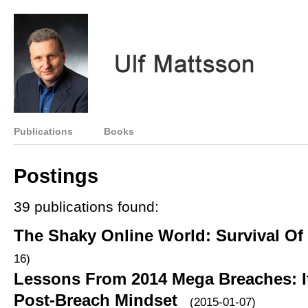
Publications
Books
Postings
39 publications found:
The Shaky Online World: Survival Of
16)
Lessons From 2014 Mega Breaches: It
Post-Breach Mindset
(2015-01-07)