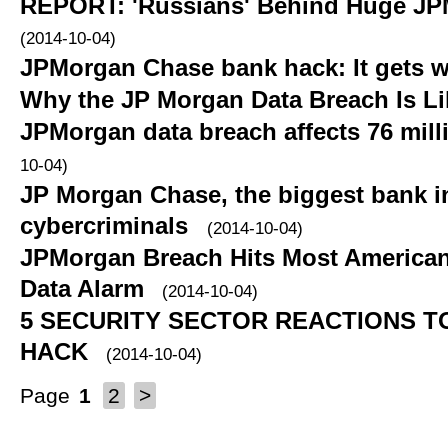
REPORT: 'Russians' Behind Huge JP
(2014-10-04)
JPMorgan Chase bank hack: It gets 
Why the JP Morgan Data Breach Is Li
JPMorgan data breach affects 76 mil
10-04)
JP Morgan Chase, the biggest bank in
cybercriminals
(2014-10-04)
JPMorgan Breach Hits Most American
Data Alarm
(2014-10-04)
5 SECURITY SECTOR REACTIONS T
HACK
(2014-10-04)
Page
1
2
>